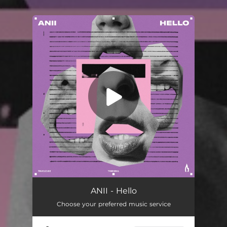
.
You're all set!
Hello
03:51
ANII - Hello
Choose your preferred music service