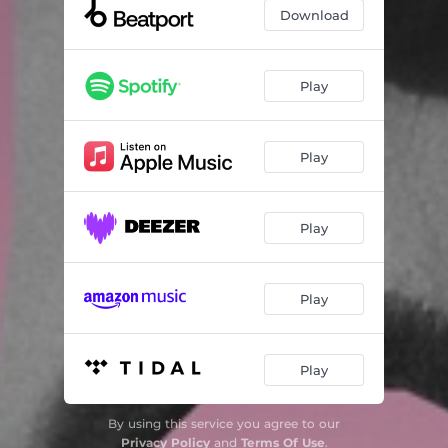
Download
Play
Play
Play
Play
Play
By using this service you agree to our
Privacy Policy
and
Terms Of Use
.